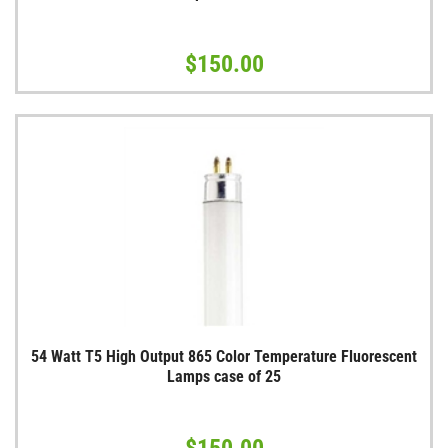
$150.00
54 Watt T5 High Output 865 Color Temperature Fluorescent
Lamps case of 25
$150.00