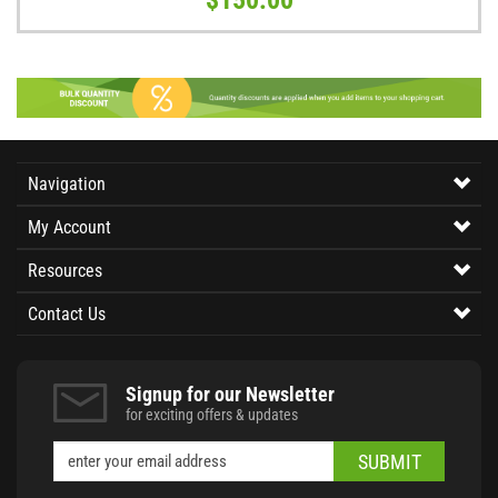
Navigation
My Account
Resources
Contact Us
Signup for our Newsletter
for exciting offers & updates
SUBMIT