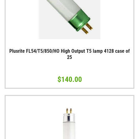
Plusrite FL54/T5/850/HO High Output T5 lamp 4128 case of
25
$140.00