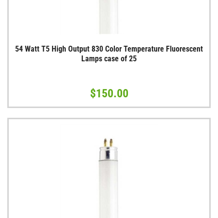
54 Watt T5 High Output 830 Color Temperature Fluorescent
Lamps case of 25
$150.00