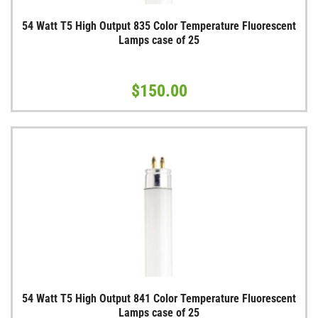
54 Watt T5 High Output 835 Color Temperature Fluorescent
Lamps case of 25
$150.00
54 Watt T5 High Output 841 Color Temperature Fluorescent
Lamps case of 25