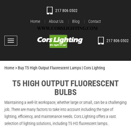
217 806 0502
Home
About Us
Blog
Contact
WWW.CORSLIGHTING.COM
217 806 0502
Toggle navigation
Home >
Buy T5 High Output Fluorescent Lamps | Cors Lighting
T5 HIGH OUTPUT FLUORESCENT
BULBS
Maintaining a well-lit workspace, whether large or small, can be a challenging
job. There are many factors to take into account including the type of
lighting, efficiency, and maintenance needs. Cors Lighting offers a vast
selection of lighting solutions, including T5 HO fluorescent lamps.