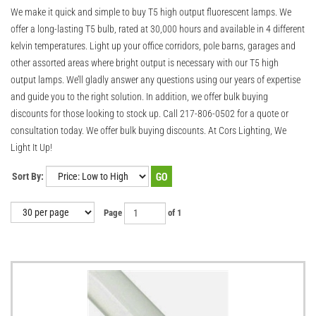
We make it quick and simple to buy T5 high output fluorescent lamps. We
offer a long-lasting T5 bulb, rated at 30,000 hours and available in 4 different
kelvin temperatures. Light up your office corridors, pole barns, garages and
other assorted areas where bright output is necessary with our T5 high
output lamps. We’ll gladly answer any questions using our years of expertise
and guide you to the right solution. In addition, we offer bulk buying
discounts for those looking to stock up. Call 217-806-0502 for a quote or
consultation today. We offer bulk buying discounts. At Cors Lighting, We
Light It Up!
Sort By:
Page
of 1